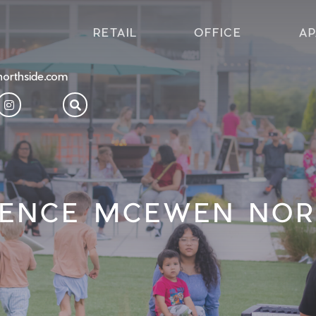
RETAIL
OFFICE
A
orthside.com
IENCE MCEWEN NOR