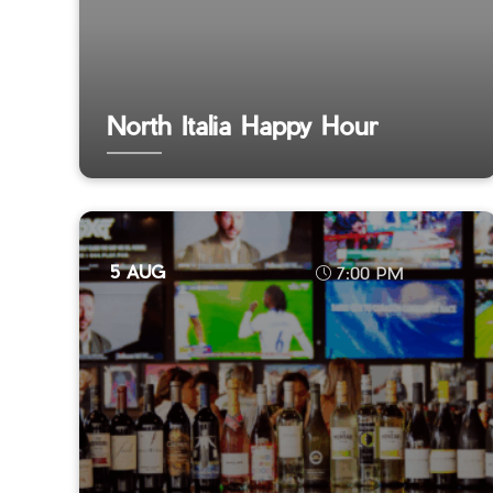
North Italia Happy Hour
5 AUG
7:00 PM