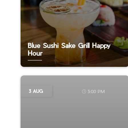
Blue Sushi Sake Grill Happy
Hour
3 AUG
3:00 PM