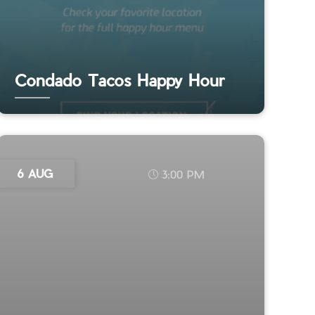
Condado Tacos Happy Hour
6 AUG
3:00 PM