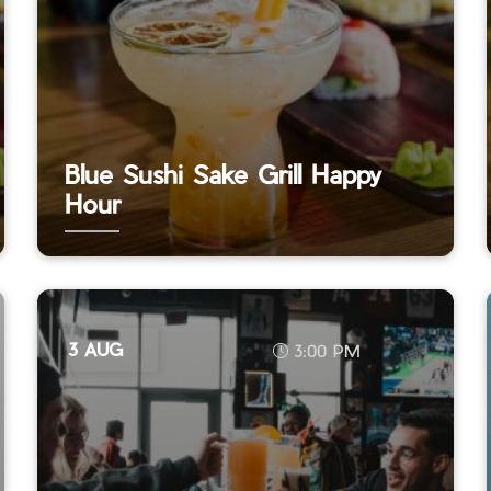
Blue Sushi Sake Grill Happy
Hour
3 AUG
3:00 PM