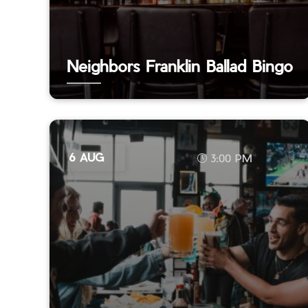
Neighbors Franklin Ballad Bingo
6 AUG
3:00 PM