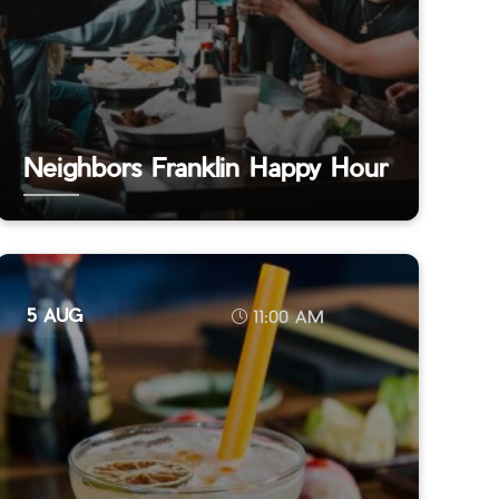
Neighbors Franklin Happy Hour
5 AUG
11:00 AM