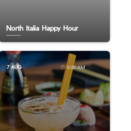
North Italia Happy Hour
7 AUG
11:00 AM