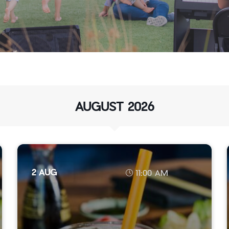
AUGUST 2026
2 AUG
11:00 AM