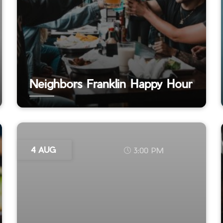
Neighbors Franklin Happy Hour
4 AUG
3:00 PM