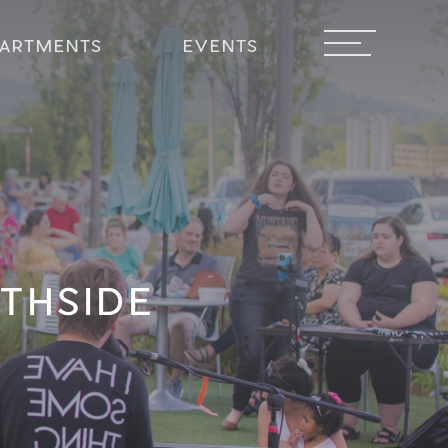
PARTMENTS
EVENTS
THSIDE