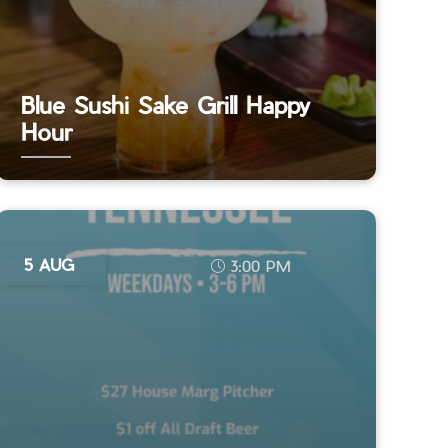
Blue Sushi Sake Grill Happy
Hour
5 AUG
3:00 PM