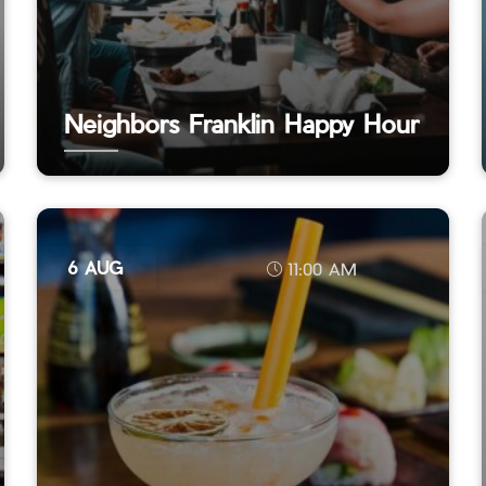
Neighbors Franklin Happy Hour
6 AUG
11:00 AM