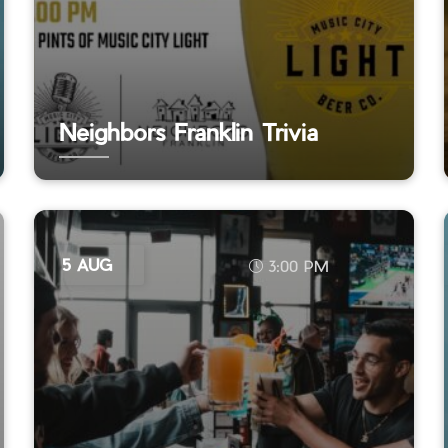
Neighbors Franklin Trivia
5 AUG
3:00 PM