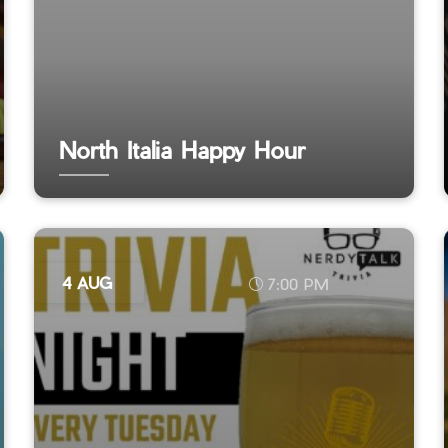
North Italia Happy Hour
4 AUG
7:00 PM