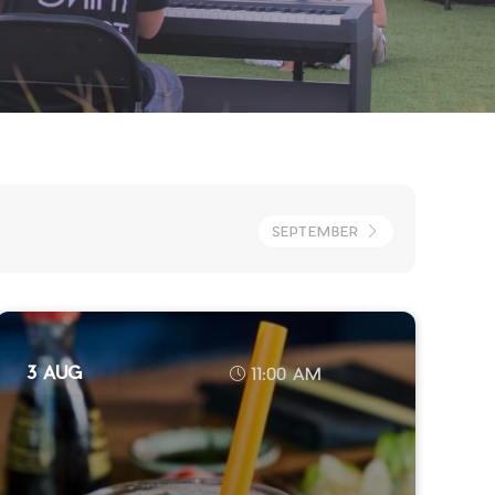
SEPTEMBER
3 AUG
11:00 AM