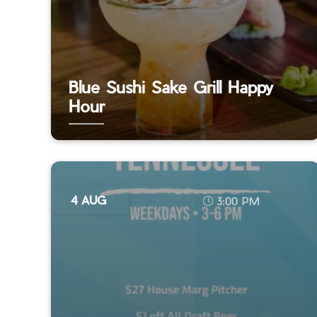
Blue Sushi Sake Grill Happy
Hour
4 AUG
3:00 PM