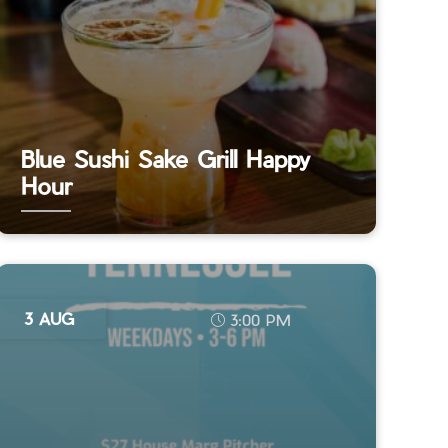
Blue Sushi Sake Grill Happy
Hour
3 AUG
3:00 PM