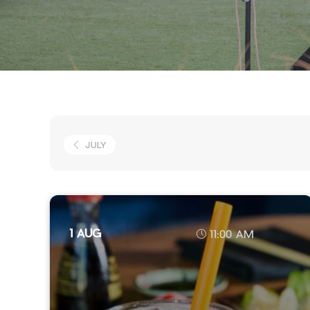
JULY
1 AUG
11:00 AM