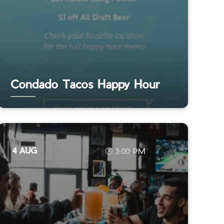
Condado Tacos Happy Hour
4 AUG
3:00 PM