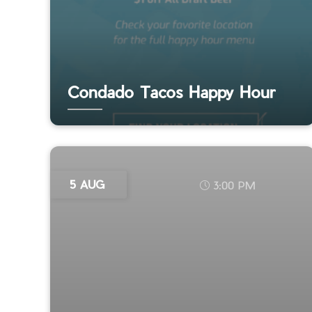
Condado Tacos Happy Hour
5 AUG
3:00 PM