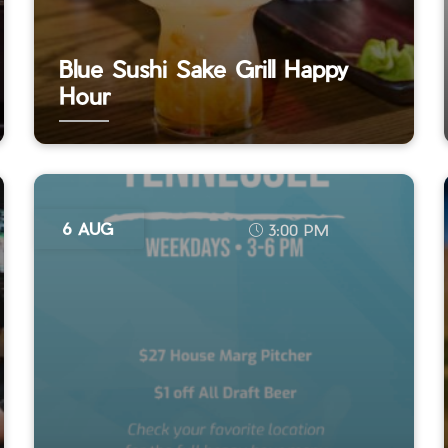
Blue Sushi Sake Grill Happy
Hour
6 AUG
3:00 PM