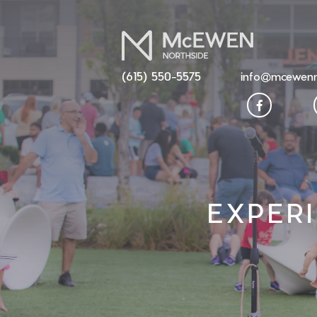
(615) 550-5575
info@mcewenn
EXPER