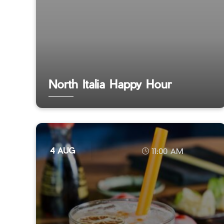
North Italia Happy Hour
4 AUG
11:00 AM